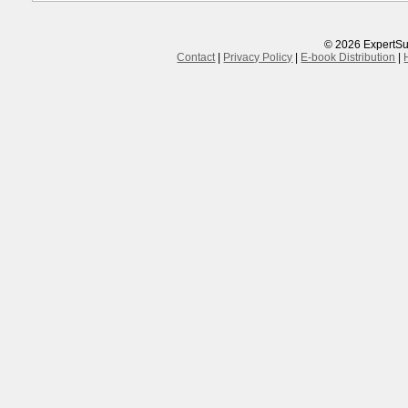
© 2026 ExpertSu
Contact
|
Privacy Policy
|
E-book Distribution
|