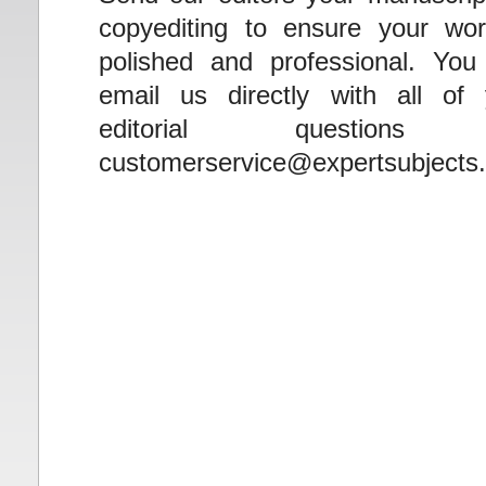
copyediting to ensure your wor
polished and professional. You
email us directly with all of 
editorial questions
customerservice@expertsubjects