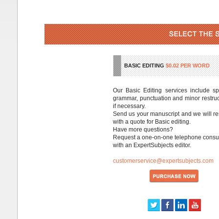
BASIC EDITING
$0.02 PER WORD
Our Basic Editing services include spe
grammar, punctuation and minor restruc
if necessary.
Send us your manuscript and we will r
with a quote for Basic editing.
Have more questions?
Request a one-on-one telephone consul
with an ExpertSubjects editor.
customerservice@expertsubjects.com