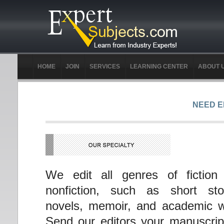
HOME
JOIN
SERVICES
LEARNING CENTER
ABOUT 
NEED E
We edit all genres of fiction
nonfiction, such as short stor
novels, memoir, and academic w
Send our editors your manuscrip