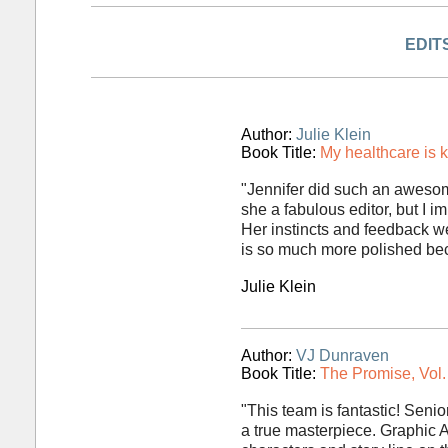
EDIT
Author:
Julie Klein
Book Title:
My healthcare is k
"Jennifer did such an awesom
she a fabulous editor, but I i
Her instincts and feedback w
is so much more polished beca
Julie Klein
Author:
VJ Dunraven
Book Title:
The Promise, Vol. 
"This team is fantastic! Senio
a true masterpiece. Graphic Ar