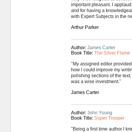
important pleasant. I applaud
and for having a knowledgeabl
with Expert Subjects in the ne
Arthur Parker
Author:
James Carter
Book Title:
The Silver Flame
"My assigned editor provided
how I could improve my writin
polishing sections of the text
was a wise investment."
James Carter
Author:
John Young
Book Title:
Super Trooper
"Being a first time author I