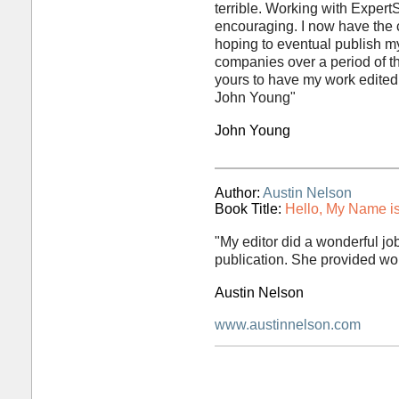
terrible. Working with Expert
encouraging. I now have the c
hoping to eventual publish m
companies over a period of t
yours to have my work edited. 
John Young"
John Young
Author:
Austin Nelson
Book Title:
Hello, My Name is
"My editor did a wonderful jo
publication. She provided wo
Austin Nelson
www.austinnelson.com