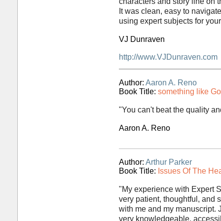
characters and story line on t
It was clean, easy to naviga
using expert subjects for you
VJ Dunraven
http://www.VJDunraven.com
Author:
Aaron A. Reno
Book Title:
something like G
"You can't beat the quality and
Aaron A. Reno
Author:
Arthur Parker
Book Title:
Issues Of The Hea
"My experience with Expert S
very patient, thoughtful, and s
with me and my manuscript. 
very knowledgeable, accessib