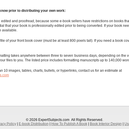
know prior to distributing your own work:
 edited and proofread, because some e-book sellers have restrictions on books tha
ntial that your book is professionally edited prior to being converted. If your book ne
e available.
file of your front book cover (must be at least 800 pixels tall). If you need a book co
matting takes anywhere between three to seven business days, depending on the v
your files to you. The listed price includes formatting manuscripts up to 140,000 wor
n 10 images, tables, charts, bullets, or hyperlinks, contact us for an estimate at
ts.com
© 2026 ExpertSubjects.com
All Rights Reserved.
vacy Policy
|
E-book Distribution
|
How To Publish A Book
|
Book Interior Design
|
Us