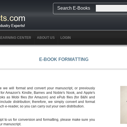
Search E-Books
LEARNING CENTER
ABOUT US
LOGIN
E-BOOK FORMATTING
 we will format and convert your manuscript, or previously
s for Amazon's Kindle, Barnes and Noble's Nook, and Apple's
ooks as Mobi files (for Amazon) and ePub files (for B&N and
nclude distribution; therefore, we simply convert and format
ch e-reader, so you can carry out your own distribution.
t to us for conversion and formatting, please make sure you
ur manuscript.