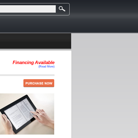
Financing Available
(Read More)