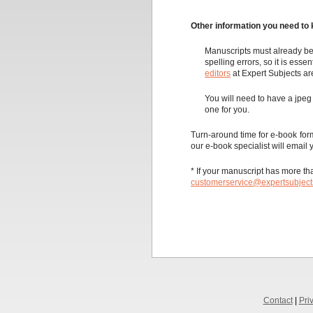
Other information you need to 
Manuscripts must already be
spelling errors, so it is esse
editors
at Expert Subjects ar
You will need to have a jpeg 
one for you.
Turn-around time for e-book for
our e-book specialist will email 
* If your manuscript has more tha
customerservice@expertsubjec
Contact
|
Pri