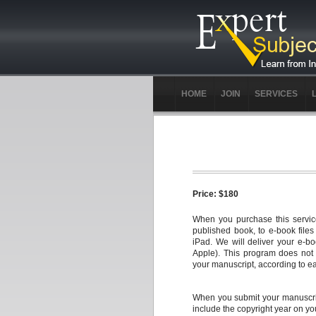
HOME
JOIN
SERVICES
Price: $180
When you purchase this service
published book, to e-book file
iPad. We will deliver your e-b
Apple). This program does not i
your manuscript, according to ea
When you submit your manuscrip
include the copyright year on yo