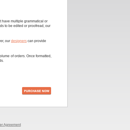
t have multiple grammatical or
eds to be edited or proofread, our
ver, our
designers
can provide
olume of orders. Once formatted,
ds.
er Agreement